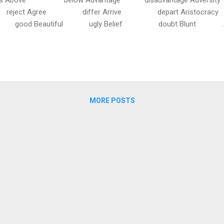
ct Agree differ Arrive depart Aristocracy
d Beautiful ugly Belief doubt Blunt ..
MORE POSTS