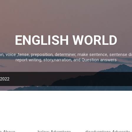
Skip to main content
ENGLISH WORLD
 voice ,tense, preposition, determiner, make sentence, sentense direct
report writing, story,narration, and Question answers
 2022
ove below Advantage disadvantage Adversity 