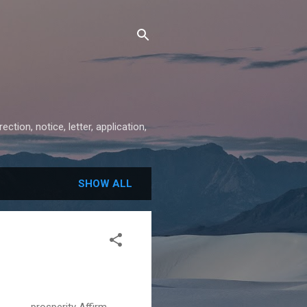
ion, notice, letter, application,
SHOW ALL
prosperity Affirm