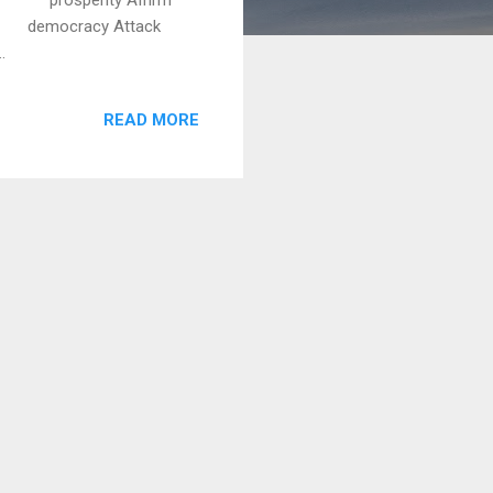
 democracy Attack
.
READ MORE