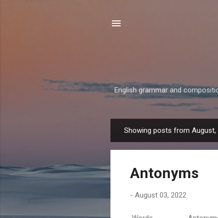
English grammar and composition,
Showing posts from August,
P
o
s
Antonyms
t
s
-
August 03, 2022
Words Antonyms Ab