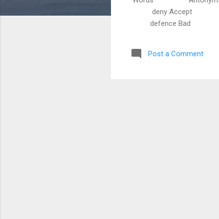
deny Accept reje
defence Bad goo
Post a Comment