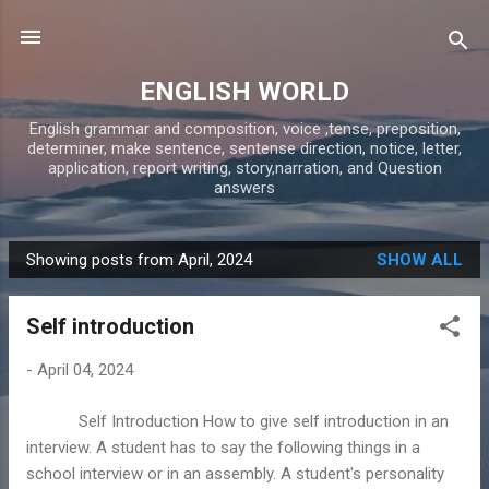
Skip to main content
ENGLISH WORLD
English grammar and composition, voice ,tense, preposition,
determiner, make sentence, sentense direction, notice, letter,
application, report writing, story,narration, and Question
answers
Showing posts from April, 2024
SHOW ALL
P
o
Self introduction
s
t
-
April 04, 2024
s
Self Introduction How to give self introduction in an
interview. A student has to say the following things in a
school interview or in an assembly. A student's personality