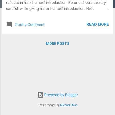
reflects in his / her self introduction. So one should be very
carefull while giving his or her self introduction. Hello
everybody good morning / Good morning to all of you
present here / hello sir/ madam good morning. 1. Myself
READ MORE
Post a Comment
Dipak Boruah. Or I am Dipak Boruah
Or My name is Dipak Boruah 2. My father's name is ..............
3. My mother's name is ............ 4. I live in Charaideo.
MORE POSTS
Or I am from Charaideo. Or I belong to
Charaideo ...
Powered by Blogger
Theme images by
Michael Elkan