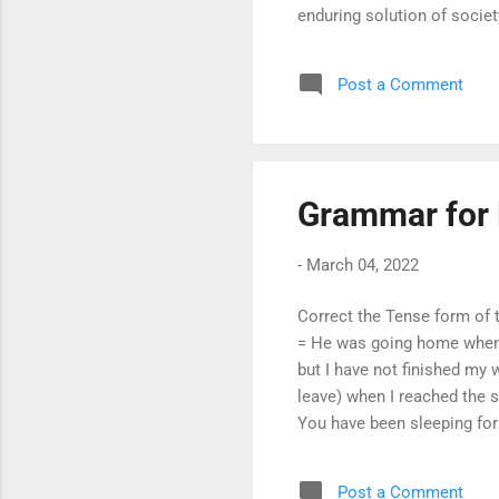
enduring solution of socie
participation and empower
pivotal role of women in 
Post a Comment
conferred on women equal r
Because of oppress...
Grammar for 
-
March 04, 2022
Correct the Tense form of t
= He was going home when we
but I have not finished my w
leave) when I reached the s
You have been sleeping for
been walking for two hours
has been stolen. = Someone
Post a Comment