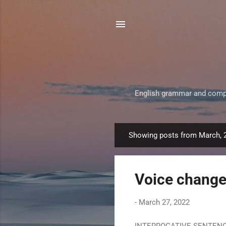
English grammar and composi
Showing posts from March, 
P
o
s
Voice change 
t
s
-
March 27, 2022
INTERROGATIVE SENTENCE Th