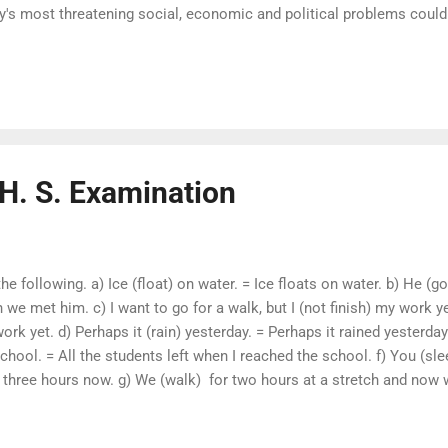
ty's most threatening social, economic and political problems could
ment of the women. The 1995 World Summit for Social Developmen
eradicating poverty and mending the social fabric . The Consti
ights and opportunities - political, social, educational and of emp
H. S. Examination
he following. a) Ice (float) on water. = Ice floats on water. b) He
 met him. c) I want to go for a walk, but I (not finish) my work yet
ork yet. d) Perhaps it (rain) yesterday. = Perhaps it rained yesterday 
chool. = All the students left when I reached the school. f) You (sle
 three hours now. g) We (walk) for two hours at a stretch and now 
 at a stretch and now we need to rest . Change the Voice form of t
 has stolen my bicycle . b) He is expected soon. = We expect him s