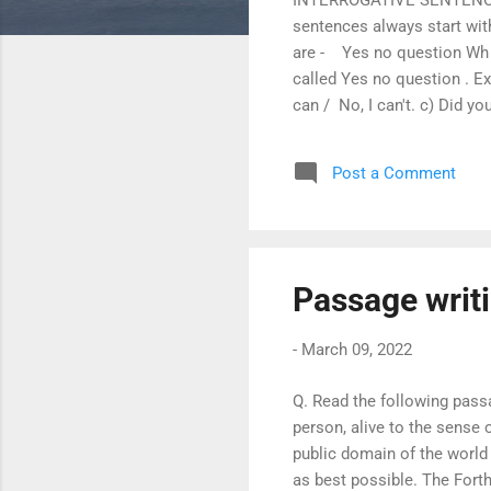
sentences always start wit
are - Yes no question Wh q
called Yes no question . Ex
can / No, I can't. c) Did you
of interrogative sentence, 
liked to play by you ? 2. Do
Post a Comment
watering the flowers ? = Ar
Passage writ
-
March 09, 2022
Q. Read the following pass
person, alive to the sense 
public domain of the world 
as best possible. The For