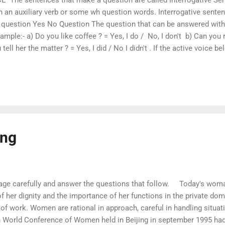
h an auxiliary verb or some wh question words. Interrogative sente
uestion Yes No Question The question that can be answered with t
ample:- a) Do you like coffee ? = Yes, I do / No, I don't b) Can you r
 tell her the matter ? = Yes, I did / No I didn't . If the active voice 
it is changed into passive voice as given below. 1. Do you like to pl
es she visit the temple regularly ? = Is the temple visited by her regul
e the flowers being watered by the girls ? 4. Can you play cricket ? =
ing
age carefully and answer the questions that follow. Today's woman 
of her dignity and the importance of her functions in the private d
of work. Women are rational in approach, careful in handling situat
th World Conference of Women held in Beijing in september 1995 ha