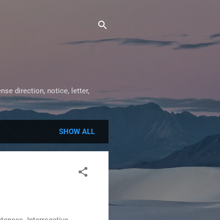
e direction, notice, letter,
SHOW ALL
ences. Interrogative