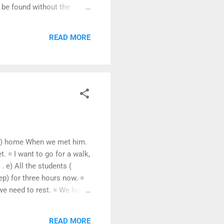
 be found without the
t had also emphasised the
tution of India had
READ MORE
loyment - with men.
 (go) home When we met him.
. = I want to go for a walk,
. e) All the students (
ep) for three hours now. =
we need to rest. = We have
he following. a) My bicycle
oon. c) He likes tea. = Tea
READ MORE