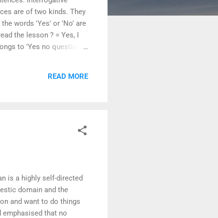
nces are of two kinds. They
he words 'Yes' or 'No' are
ead the lesson ? = Yes, I
belongs to 'Yes no question'
ay kabaddi ? = Is Kabaddi
arly ? 3. Are the girls
READ MORE
 Can cricket be...
is a highly self-directed
omestic domain and the
ion and want to do things
d emphasised that no