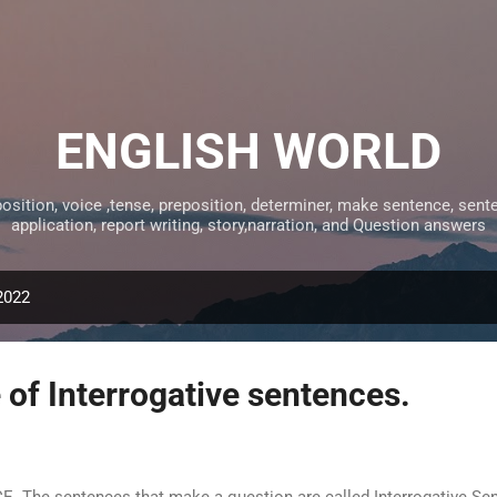
Skip to main content
ENGLISH WORLD
tion, voice ,tense, preposition, determiner, make sentence, sentens
application, report writing, story,narration, and Question answers
2022
of Interrogative sentences.
e sentences that make a question are called Interrogative Sent