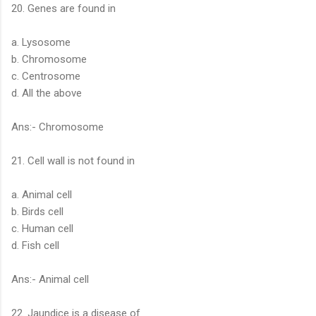
20. Genes are found in
a. Lysosome
b. Chromosome
c. Centrosome
d. All the above
Ans:- Chromosome
21. Cell wall is not found in
a. Animal cell
b. Birds cell
c. Human cell
d. Fish cell
Ans:- Animal cell
22. Jaundice is a disease of