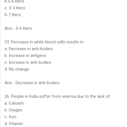
b.5-6 liters
c. 3-5 liters
6-7 liters
Ans:- 5-6 liters
25. Decrease in white blood cells results in
a. Decrease in anti-bodies
b. Increase in antigens
c. Increase in anti-bodies
d. No change
Ans:- Decrease in anti-bodies
26. People in India suffer from anemia due to the lack of
a. Calcium
b. Oxygen
c. Iron
d. Vitamin