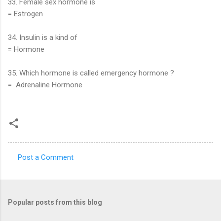
33. Female sex hormone is
= Estrogen
34. Insulin is a kind of
= Hormone
35. Which hormone is called emergency hormone ?
= Adrenaline Hormone
Post a Comment
C
o
m
Popular posts from this blog
m