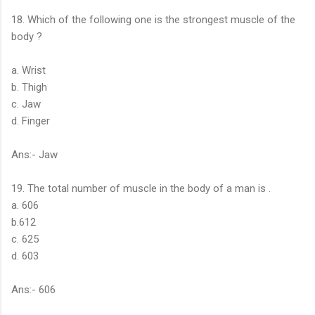
18. Which of the following one is the strongest muscle of the
body ?
a. Wrist
b. Thigh
c. Jaw
d. Finger
Ans:- Jaw
19. The total number of muscle in the body of a man is .
a. 606
b.612
c. 625
d. 603
Ans:- 606