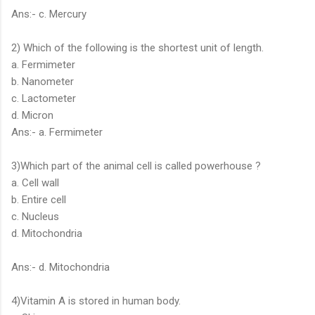
Ans:- c. Mercury
2) Which of the following is the shortest unit of length.
a. Fermimeter
b. Nanometer
c. Lactometer
d. Micron
Ans:- a. Fermimeter
3)Which part of the animal cell is called powerhouse ?
a. Cell wall
b. Entire cell
c. Nucleus
d. Mitochondria
Ans:- d. Mitochondria
4)Vitamin A is stored in human body.