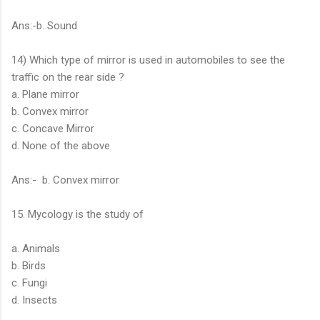
Ans:-b. Sound
14) Which type of mirror is used in automobiles to see the
traffic on the rear side ?
a. Plane mirror
b. Convex mirror
c. Concave Mirror
d. None of the above
Ans:- b. Convex mirror
15. Mycology is the study of
a. Animals
b. Birds
c. Fungi
d. Insects