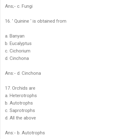
Ans;- c. Fungi
16. ' Quinine ' is obtained from
a. Banyan
b. Eucalyptus
c. Cichorium
d. Cinchona
Ans:- d. Cinchona
17. Orchids are
a. Heterotrophs
b. Autotrophs
c. Saprotrophs
d. All the above
Ans:- b. Autotrophs