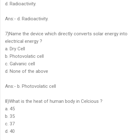
d. Radioactivity.
Ans:- d. Radioactivity.
7)Name the device which directly converts solar energy into
electrical energy ?
a. Dry Cell
b. Photovolatic cell
c. Galvanic cell
d. None of the above
Ans:- b. Photovolatic cell
8)What is the heat of human body in Celcious ?
a. 45
b. 35
c. 37
d. 40