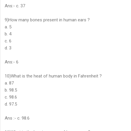
Ans:- c. 37
9)How many bones present in human ears ?
a. 5
b. 4
c. 6
d. 3
Ans:- 6
10)What is the heat of human body in Fahrenheit ?
a. 87
b. 98.5
c. 98.6
d. 97.5
Ans :- c. 98.6