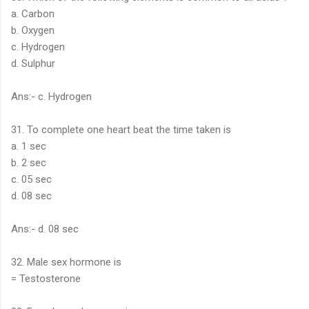
a. Carbon
b. Oxygen
c. Hydrogen
d. Sulphur
Ans:- c. Hydrogen
31. To complete one heart beat the time taken is
a. 1 sec
b. 2 sec
c. 05 sec
d. 08 sec
Ans:- d. 08 sec
32. Male sex hormone is
= Testosterone