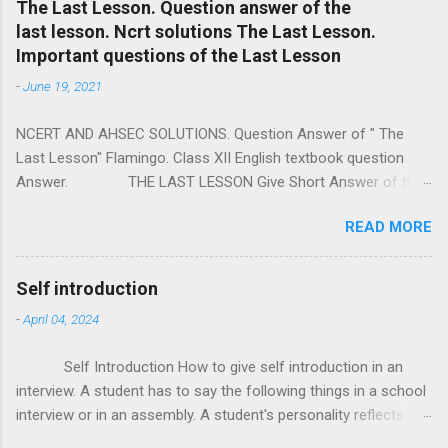
e
The Last Lesson. Question answer of the
last lesson. Ncrt solutions The Last Lesson.
n
Important questions of the Last Lesson
t
-
June 19, 2021
s
NCERT AND AHSEC SOLUTIONS. Question Answer of " The
Last Lesson" Flamingo. Class XII English textbook question
Answer. THE LAST LESSON Give Short Answer of the
following questions. a) Who is the writer of the prose piece "
READ MORE
The Last Lesson " ? = Alphonse Daudet is the writer of the
prose piece " The Last Lesson " . b) " I started for school very
late that morning. " Who is the 'I' here ? = Here the 'I' is little
Self introduction
Franz. c) Who was M. Hamel ? = M. Hamel was a French
-
April 04, 2024
teacher of little Franz's school. d) Where were the birds
chirping ? = The birds were chirping at the edge of woods. e)
Self Introduction How to give self introduction in an
Where were the prussians soldiers drilling ? = The prussians
interview. A student has to say the following things in a school
soldiers were drilling in the open field back of the Sawmill. f)
interview or in an assembly. A student's personality reflects in
Who was defeated in the Franco - Prussian War ? = The
his / her self introduction. So one should be very carefull while
Prussian defeated France in the Franco - Prussian War. g)