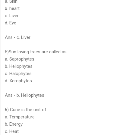
a. Skin
b. heart
c. Liver
d. Eye
Ans:- c. Liver
5)Sun loving trees are called as
a. Saprophytes
b. Heliophytes
c. Halophytes
d. Xerophytes
Ans:- b. Heliophytes
6) Curie is the unit of :
a. Temperature
b, Energy
c. Heat