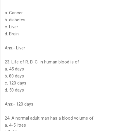
a. Cancer
b. diabetes
c. Liver
d. Brain
Ans:- Liver
23. Life of R. B. C. in human blood is of
a. 45 days
b. 80 days
c. 120 days
d. 50 days
Ans:- 120 days
24. A normal adult man has a blood volume of
a. 4-5 litres