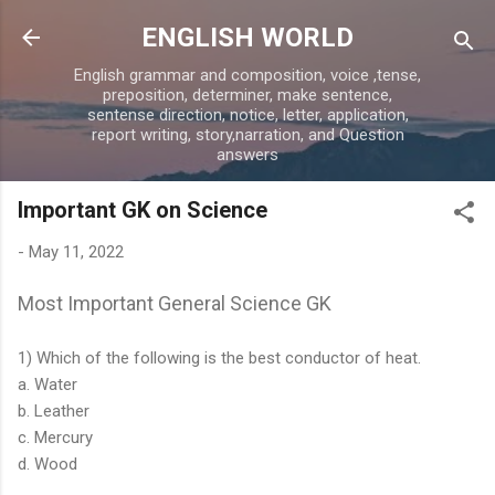
Skip to main content
ENGLISH WORLD
English grammar and composition, voice ,tense,
preposition, determiner, make sentence,
sentense direction, notice, letter, application,
report writing, story,narration, and Question
answers
Important GK on Science
-
May 11, 2022
Most Important General Science GK
1) Which of the following is the best conductor of heat.
a. Water
b. Leather
c. Mercury
d. Wood