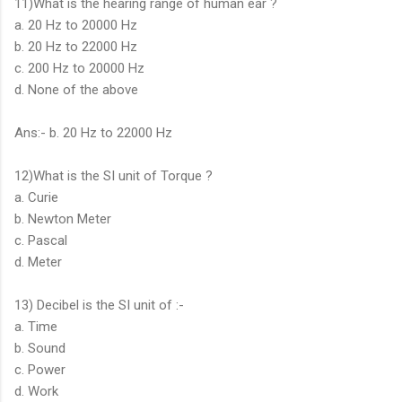
11)What is the hearing range of human ear ?
a. 20 Hz to 20000 Hz
b. 20 Hz to 22000 Hz
c. 200 Hz to 20000 Hz
d. None of the above
Ans:- b. 20 Hz to 22000 Hz
12)What is the SI unit of Torque ?
a. Curie
b. Newton Meter
c. Pascal
d. Meter
13) Decibel is the SI unit of :-
a. Time
b. Sound
c. Power
d. Work