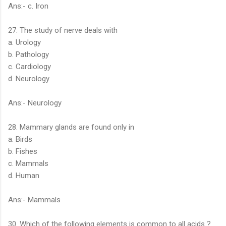
Ans:- c. Iron
27. The study of nerve deals with
a. Urology
b. Pathology
c. Cardiology
d. Neurology
Ans:- Neurology
28. Mammary glands are found only in
a. Birds
b. Fishes
c. Mammals
d. Human
Ans:- Mammals
30. Which of the following elements is common to all acids ?